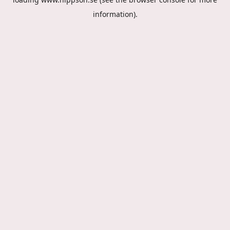
information).