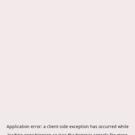
Application error: a
client
-side exception has occurred while
loading
www.hippson.se
(see the
browser console
for more