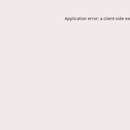
Application error: a
client
-side e