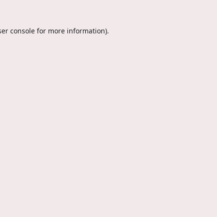
er console
for more information).