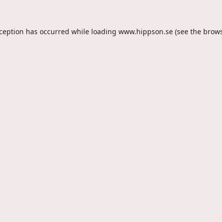
xception has occurred while loading
www.hippson.se
(see the
brows