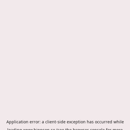
Application error: a
client
-side exception has occurred while
loading
www.hippson.se
(see the
browser console
for more