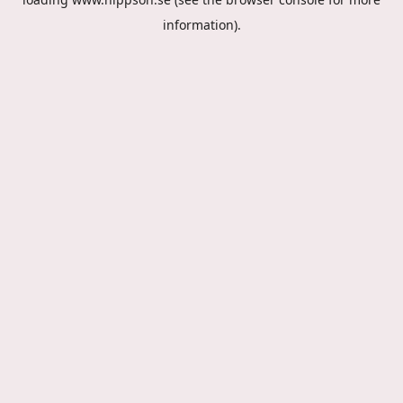
information).