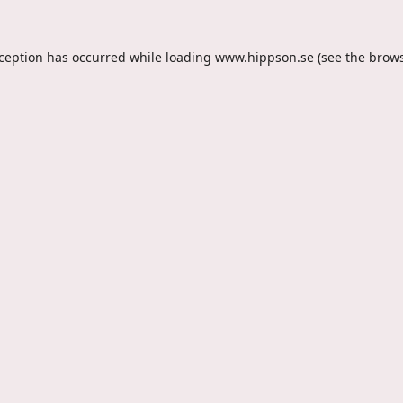
xception has occurred while loading
www.hippson.se
(see the
brows