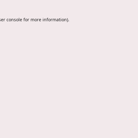
er console
for more information).