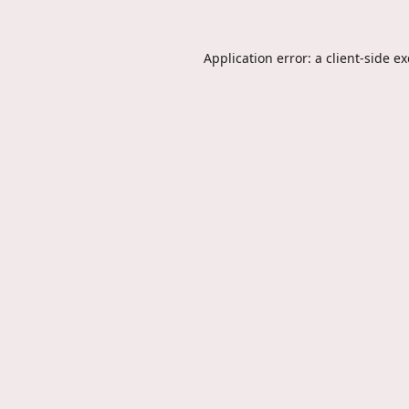
Application error: a
client
-side e