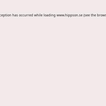
xception has occurred while loading
www.hippson.se
(see the
brows