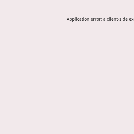
Application error: a
client
-side e