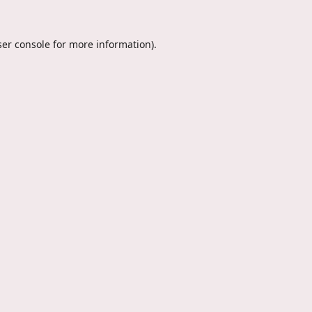
er console
for more information).