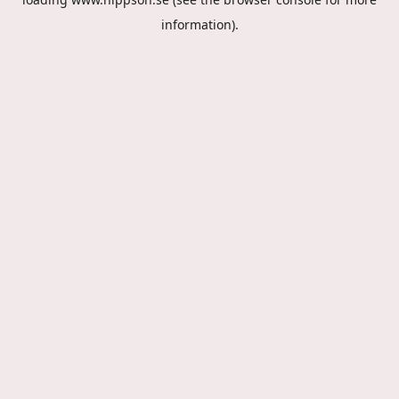
information).