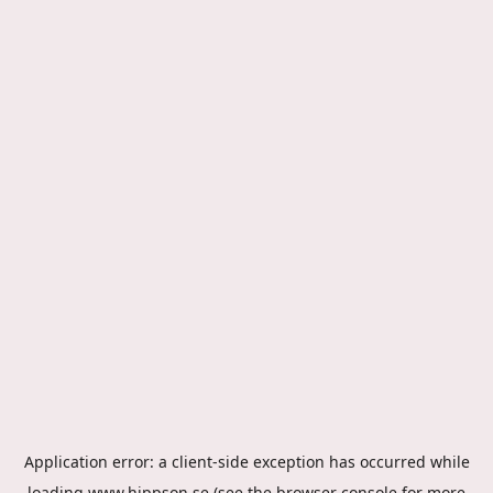
Application error: a
client
-side exception has occurred while
loading
www.hippson.se
(see the
browser console
for more