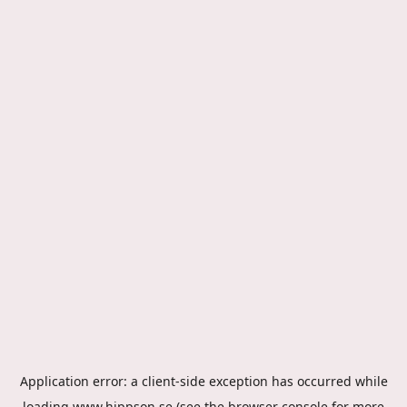
Application error: a
client
-side exception has occurred while
loading
www.hippson.se
(see the
browser console
for more