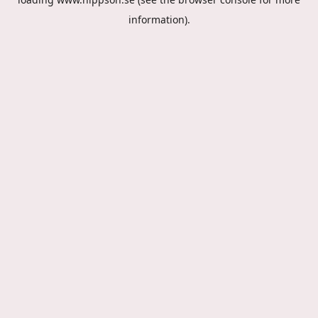
information).