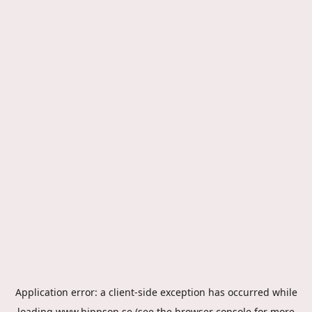
Application error: a
client
-side exception has occurred while
loading
www.hippson.se
(see the
browser console
for more