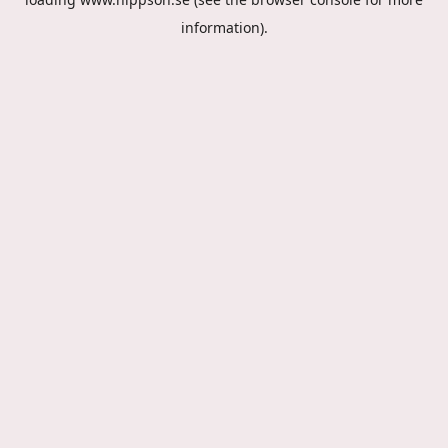
information).