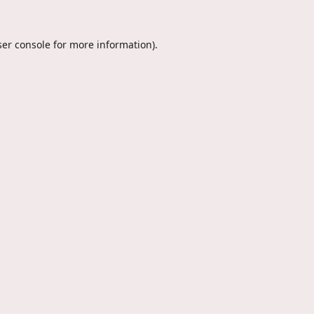
er console
for more information).