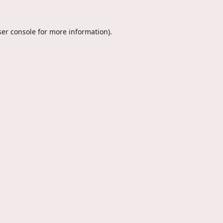
er console
for more information).