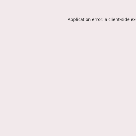
Application error: a
client
-side e