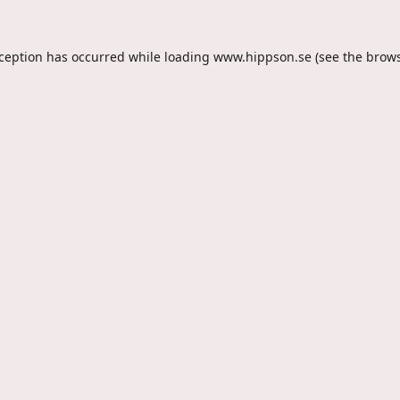
xception has occurred while loading
www.hippson.se
(see the
brows