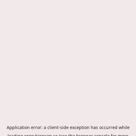
Application error: a
client
-side exception has occurred while
loading
www.hippson.se
(see the
browser console
for more