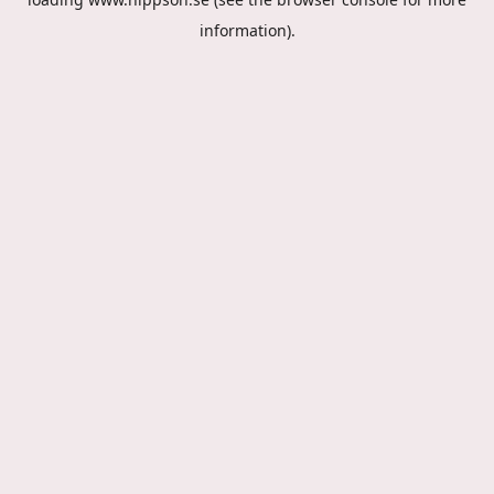
information).