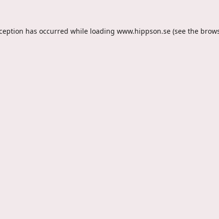
xception has occurred while loading
www.hippson.se
(see the
brows