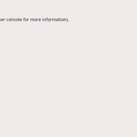
er console
for more information).