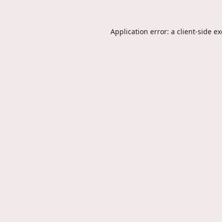
Application error: a
client
-side e