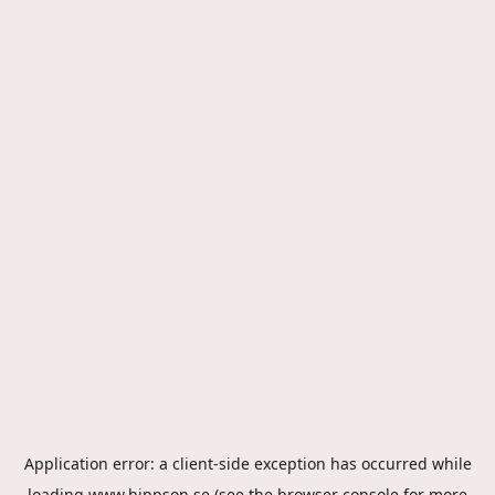
Application error: a
client
-side exception has occurred while
loading
www.hippson.se
(see the
browser console
for more