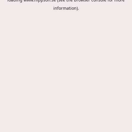
information).