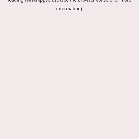
information).