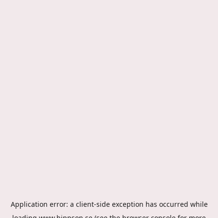
Application error: a
client
-side exception has occurred while
loading
www.hippson.se
(see the
browser console
for more