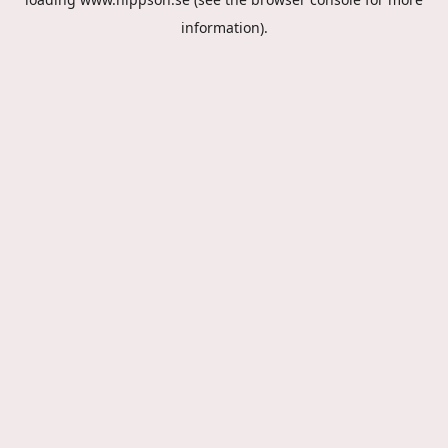
information).