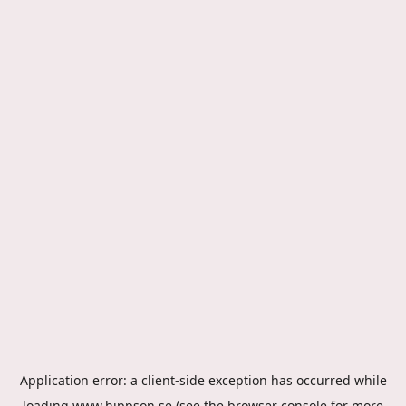
Application error: a
client
-side exception has occurred while
loading
www.hippson.se
(see the
browser console
for more