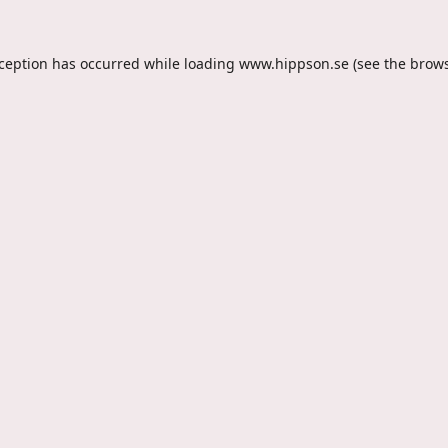
xception has occurred while loading
www.hippson.se
(see the
brows