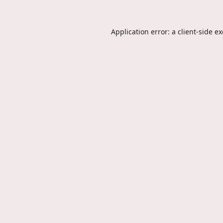
Application error: a
client
-side e