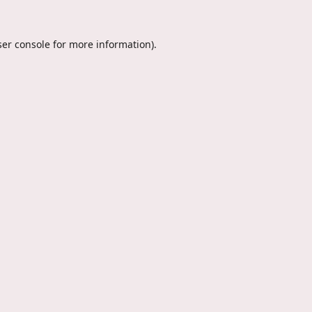
er console
for more information).