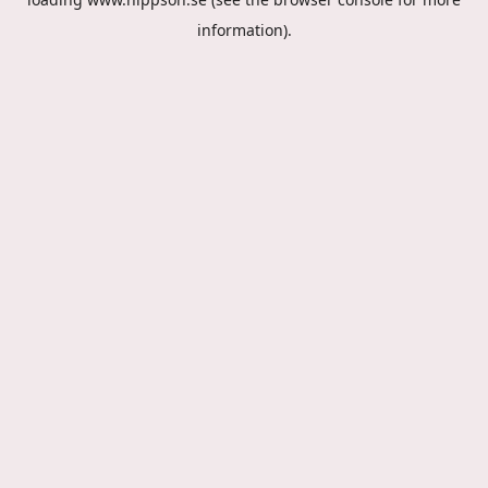
information).