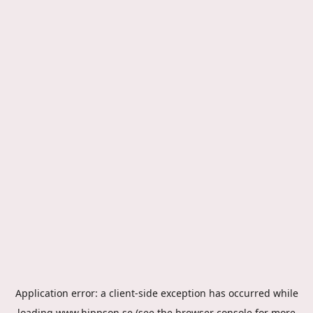
Application error: a
client
-side exception has occurred while
loading
www.hippson.se
(see the
browser console
for more