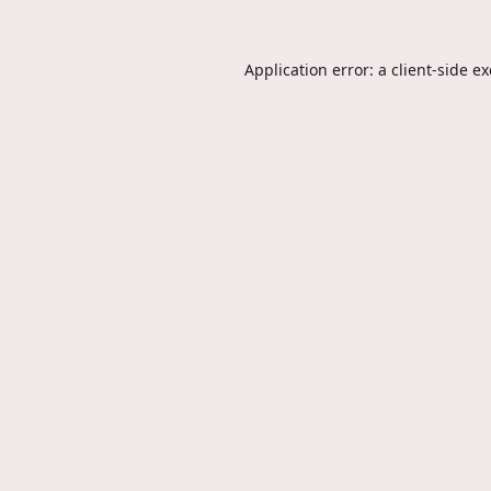
Application error: a
client
-side e