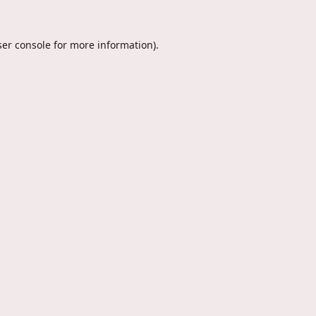
er console
for more information).