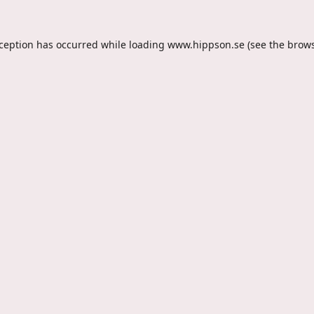
xception has occurred while loading
www.hippson.se
(see the
brows