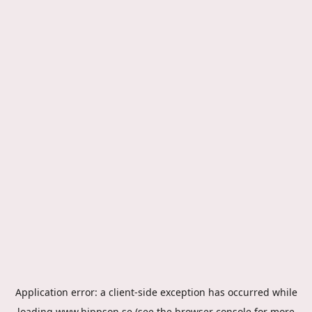
Application error: a
client
-side exception has occurred while
loading
www.hippson.se
(see the
browser console
for more