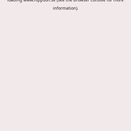
information).