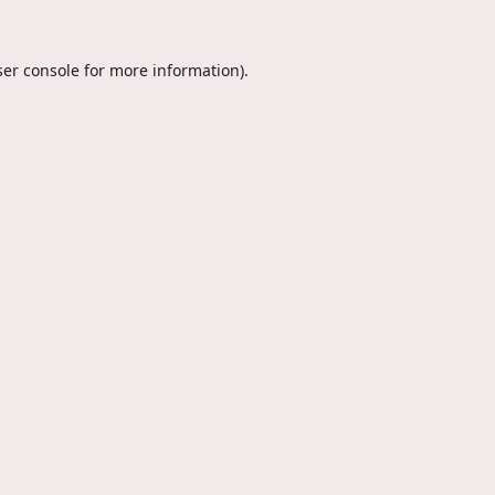
er console
for more information).