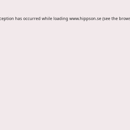
xception has occurred while loading
www.hippson.se
(see the
brows