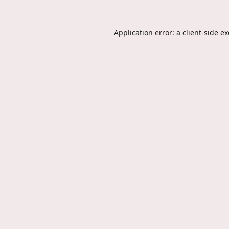
Application error: a
client
-side e