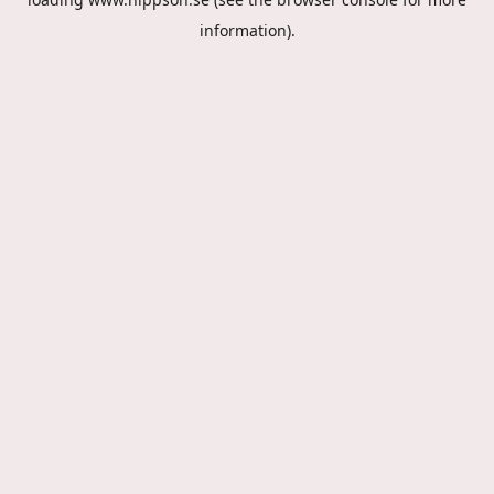
information).