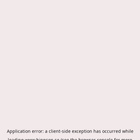
Application error: a
client
-side exception has occurred while
loading
www.hippson.se
(see the
browser console
for more