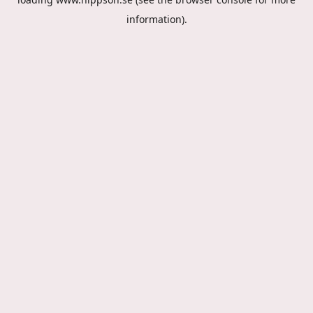
information).