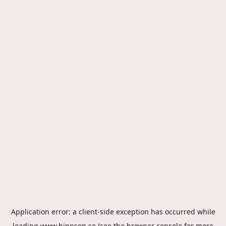
Application error: a
client
-side exception has occurred while
loading
www.hippson.se
(see the
browser console
for more