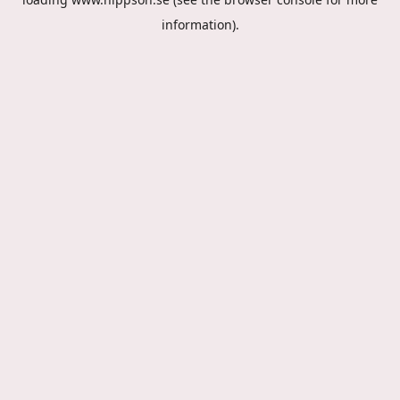
information).