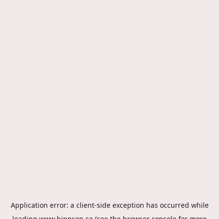
Application error: a
client
-side exception has occurred while
loading
www.hippson.se
(see the
browser console
for more