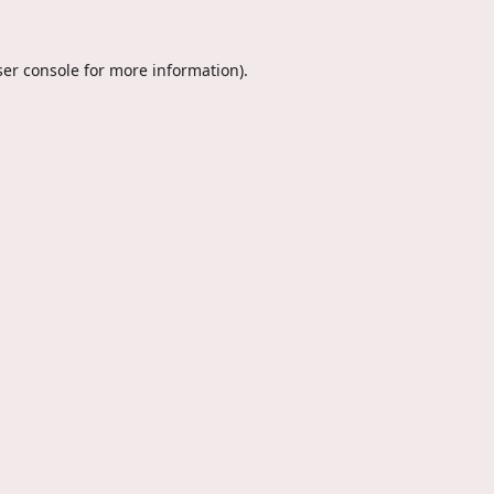
er console
for more information).