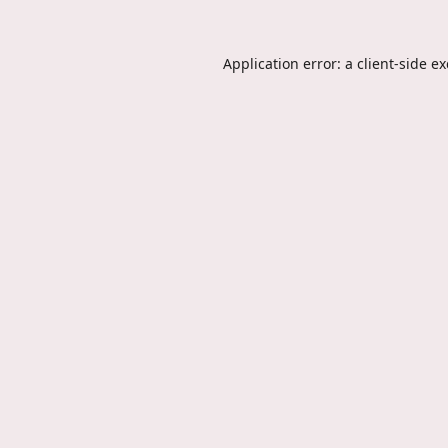
Application error: a
client
-side e