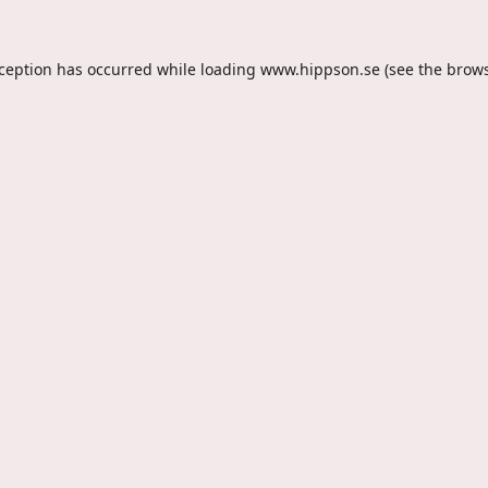
xception has occurred while loading
www.hippson.se
(see the
brows