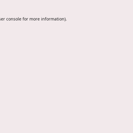
er console
for more information).