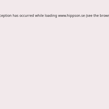
xception has occurred while loading
www.hippson.se
(see the
brows