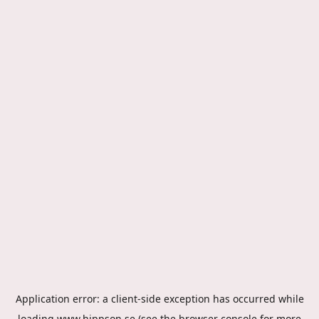
Application error: a
client
-side exception has occurred while
loading
www.hippson.se
(see the
browser console
for more