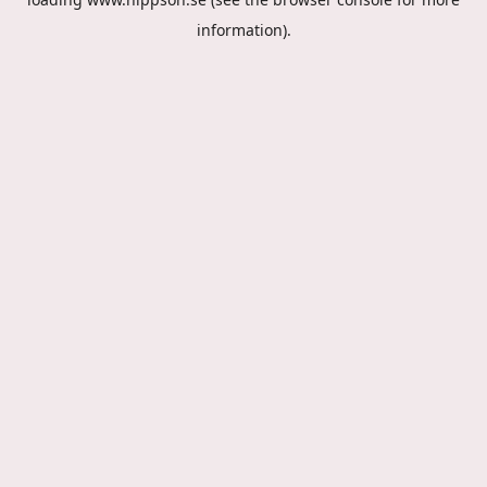
information).