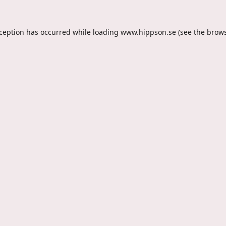
xception has occurred while loading
www.hippson.se
(see the
brows