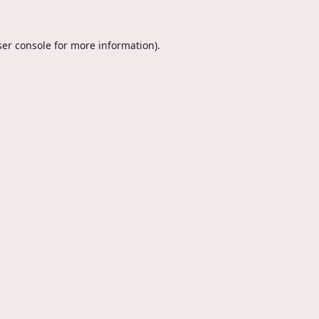
er console
for more information).