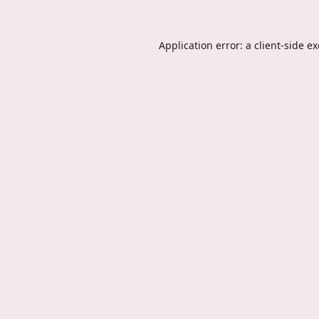
Application error: a
client
-side e