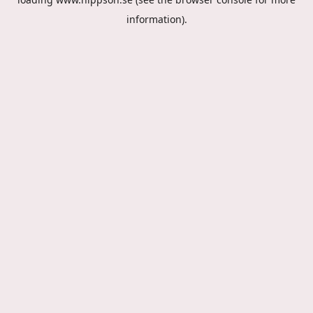
information).