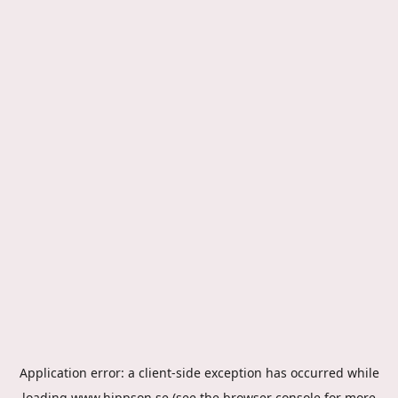
Application error: a
client
-side exception has occurred while
loading
www.hippson.se
(see the
browser console
for more