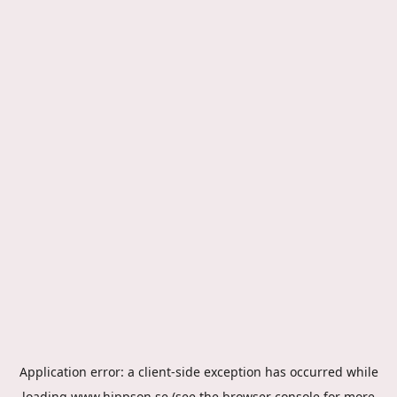
Application error: a
client
-side exception has occurred while
loading
www.hippson.se
(see the
browser console
for more