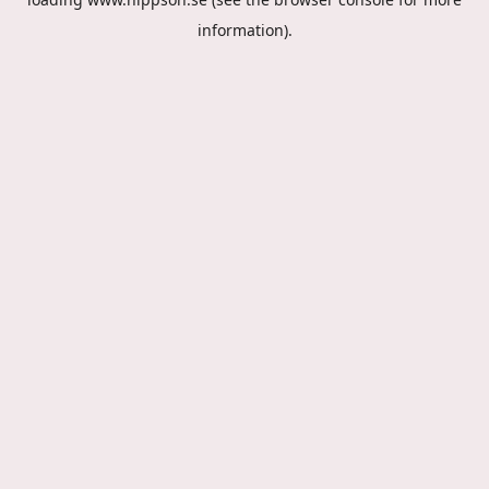
information).