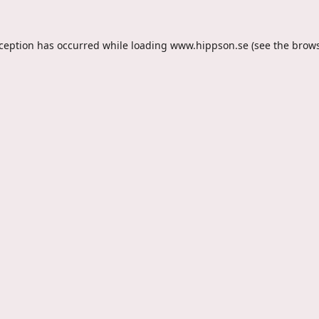
xception has occurred while loading
www.hippson.se
(see the
brows