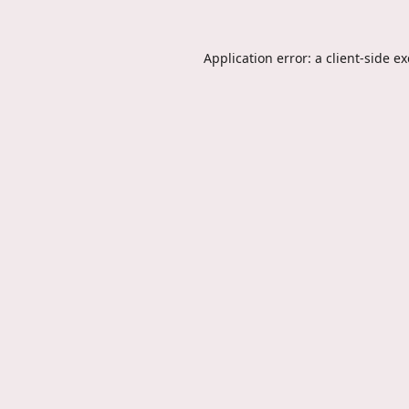
Application error: a
client
-side e