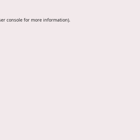
er console
for more information).