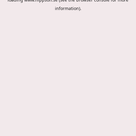
information).