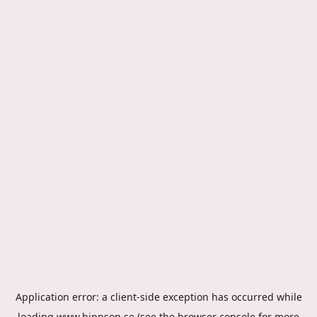
Application error: a
client
-side exception has occurred while
loading
www.hippson.se
(see the
browser console
for more