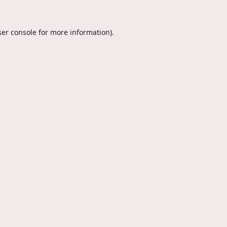
er console
for more information).