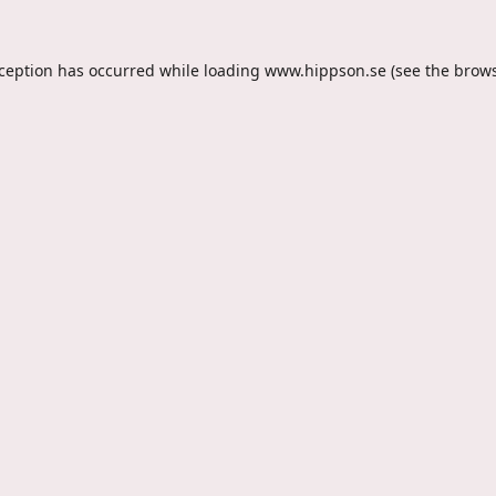
xception has occurred while loading
www.hippson.se
(see the
brows