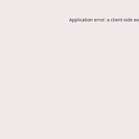
Application error: a
client
-side e