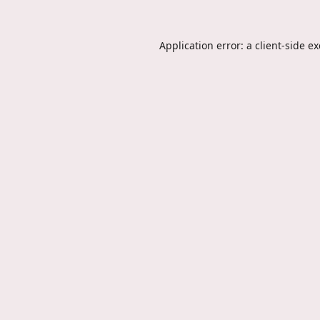
Application error: a
client
-side e