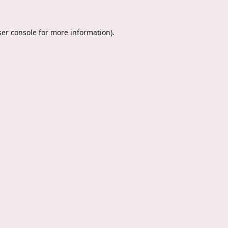
er console
for more information).