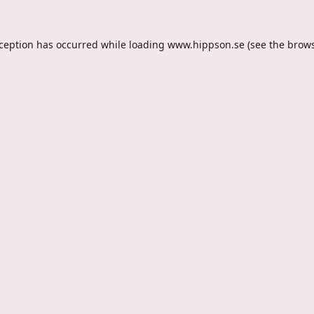
xception has occurred while loading
www.hippson.se
(see the
brows