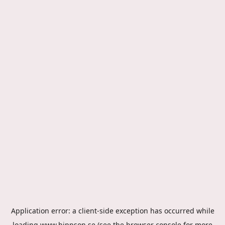
Application error: a
client
-side exception has occurred while
loading
www.hippson.se
(see the
browser console
for more