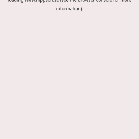
information).