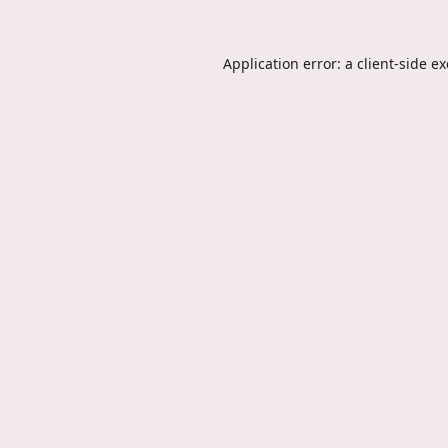
Application error: a
client
-side e