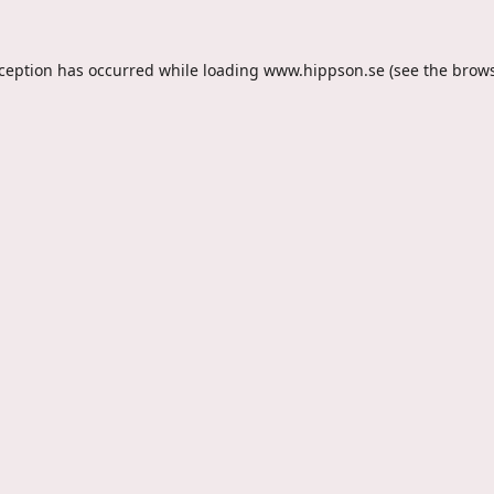
xception has occurred while loading
www.hippson.se
(see the
brows