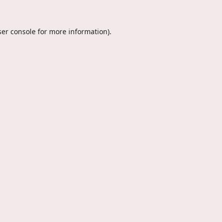
er console
for more information).