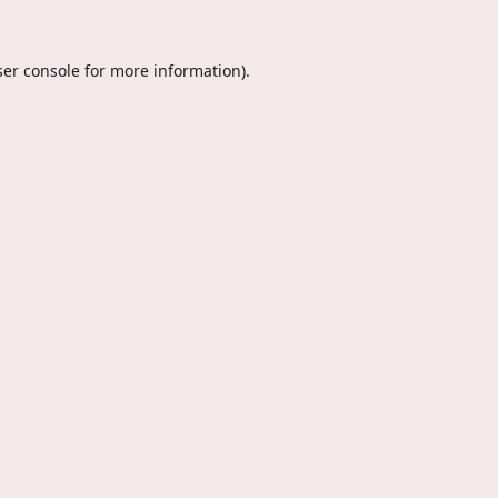
er console
for more information).