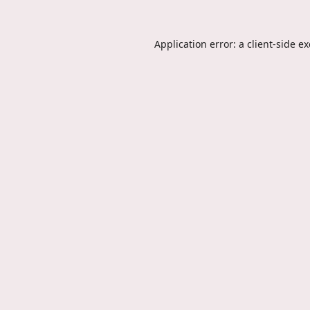
Application error: a
client
-side e