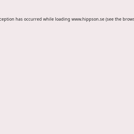
xception has occurred while loading
www.hippson.se
(see the
brows