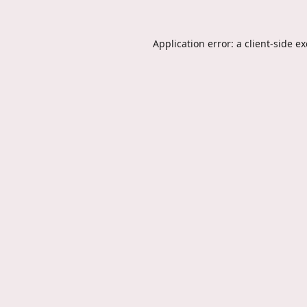
Application error: a
client
-side e