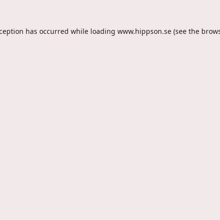
xception has occurred while loading
www.hippson.se
(see the
brows