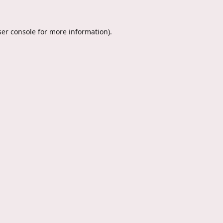
er console
for more information).