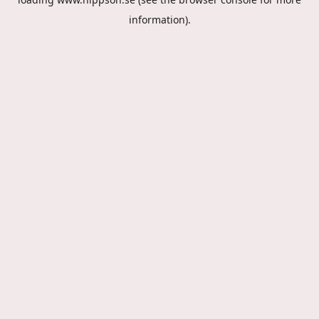
information).