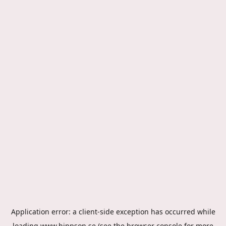
Application error: a
client
-side exception has occurred while
loading
www.hippson.se
(see the
browser console
for more