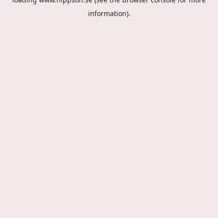
information).