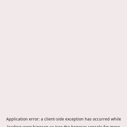
Application error: a
client
-side exception has occurred while
loading
www.hippson.se
(see the
browser console
for more