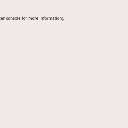
er console
for more information).