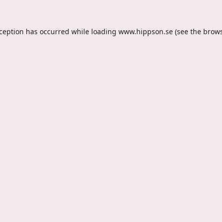
xception has occurred while loading
www.hippson.se
(see the
brows