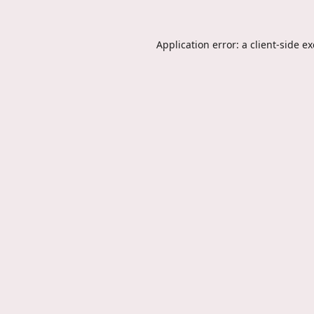
Application error: a
client
-side e