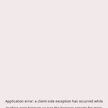
Application error: a
client
-side exception has occurred while
loading
www.hippson.se
(see the
browser console
for more