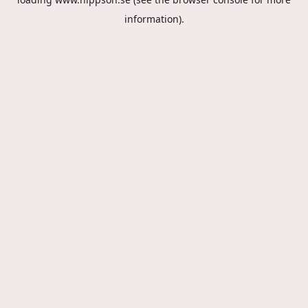
information).