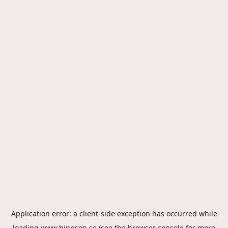
Application error: a
client
-side exception has occurred while
loading
www.hippson.se
(see the
browser console
for more