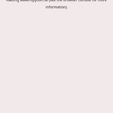
information).