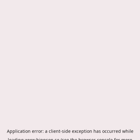
Application error: a
client
-side exception has occurred while
loading
www.hippson.se
(see the
browser console
for more