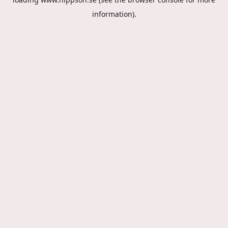
information).