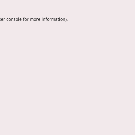
er console
for more information).