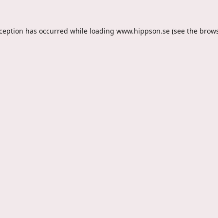
xception has occurred while loading
www.hippson.se
(see the
brows