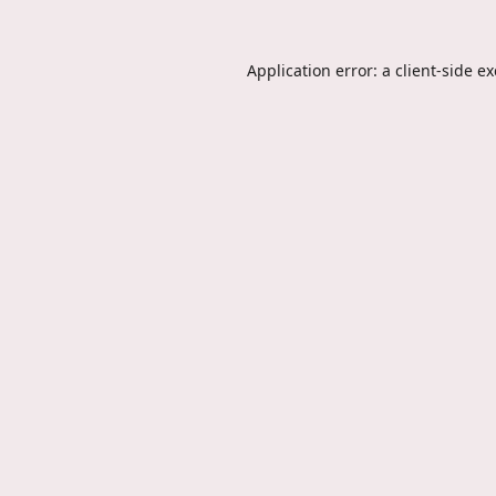
Application error: a
client
-side e