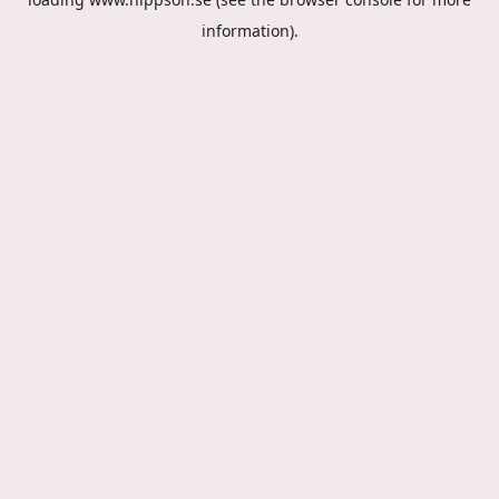
information).