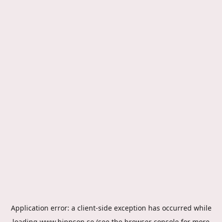
Application error: a
client
-side exception has occurred while
loading
www.hippson.se
(see the
browser console
for more