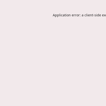
Application error: a
client
-side e