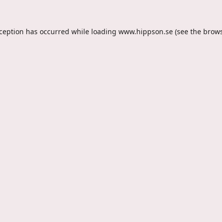
xception has occurred while loading
www.hippson.se
(see the
brows