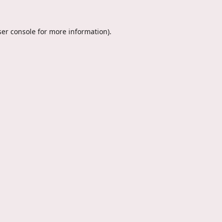
er console
for more information).