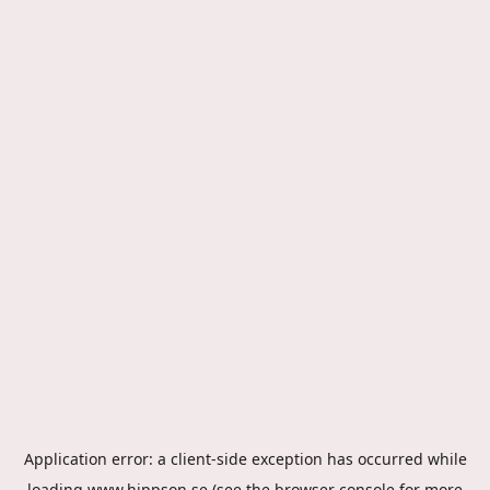
Application error: a
client
-side exception has occurred while
loading
www.hippson.se
(see the
browser console
for more