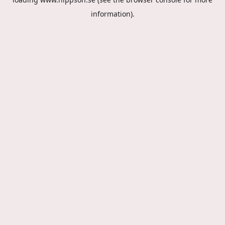
information).