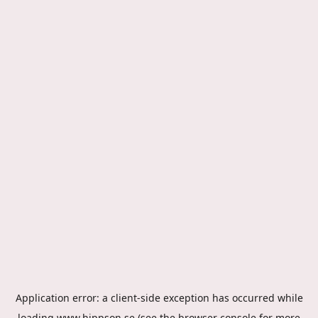
Application error: a
client
-side exception has occurred while
loading
www.hippson.se
(see the
browser console
for more