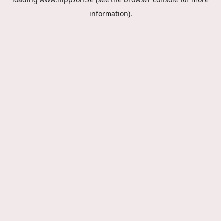
information).