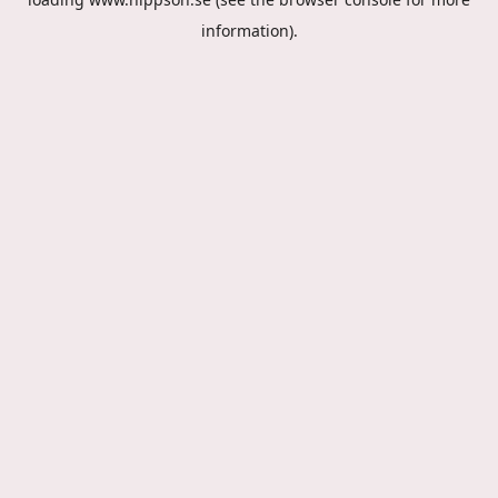
information).