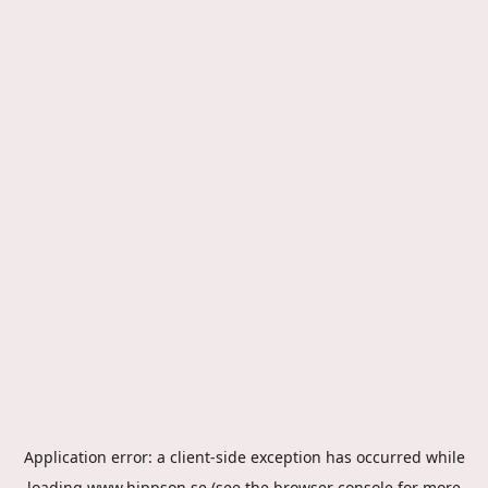
Application error: a
client
-side exception has occurred while
loading
www.hippson.se
(see the
browser console
for more