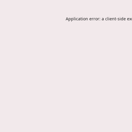
Application error: a
client
-side e