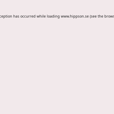
xception has occurred while loading
www.hippson.se
(see the
brows