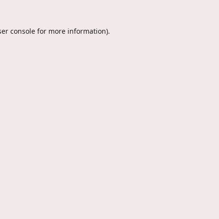
er console
for more information).